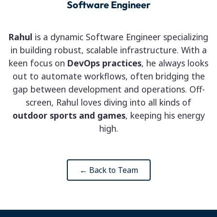
Software Engineer
Rahul
is a dynamic Software Engineer specializing
in building robust, scalable infrastructure. With a
keen focus on
DevOps practices
, he always looks
out to automate workflows, often bridging the
gap between development and operations. Off-
screen, Rahul loves diving into all kinds of
outdoor sports and games
, keeping his energy
high.
← Back to Team