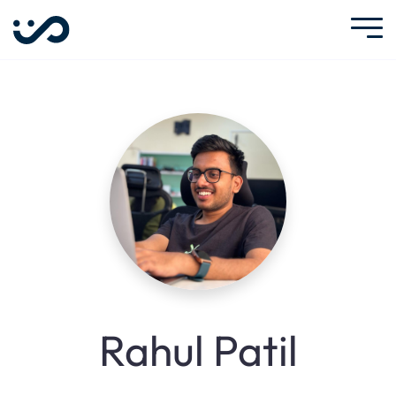
Rahul Patil