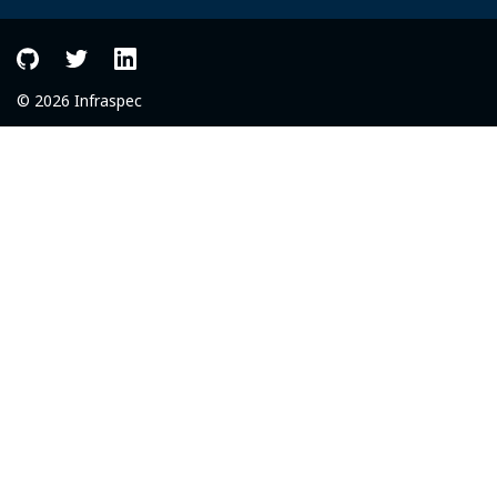
© 2026 Infraspec