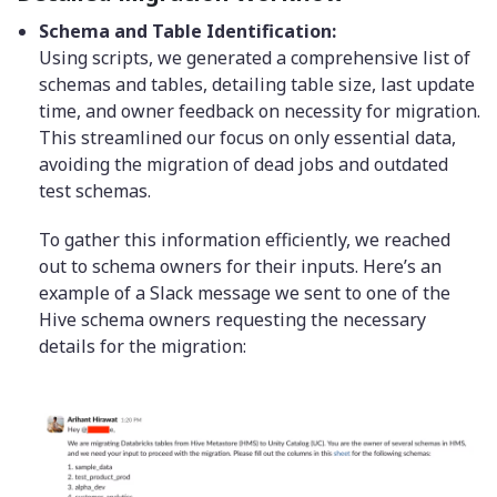
Schema and Table Identification:
Using scripts, we generated a comprehensive list of
schemas and tables, detailing table size, last update
time, and owner feedback on necessity for migration.
This streamlined our focus on only essential data,
avoiding the migration of dead jobs and outdated
test schemas.
To gather this information efficiently, we reached
out to schema owners for their inputs. Here’s an
example of a Slack message we sent to one of the
Hive schema owners requesting the necessary
details for the migration: