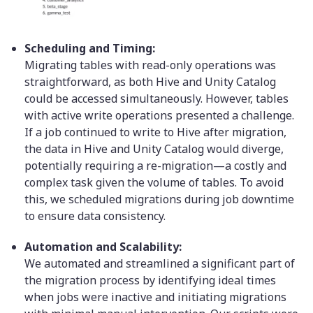
Scheduling and Timing:
Migrating tables with read-only operations was
straightforward, as both Hive and Unity Catalog
could be accessed simultaneously. However, tables
with active write operations presented a challenge.
If a job continued to write to Hive after migration,
the data in Hive and Unity Catalog would diverge,
potentially requiring a re-migration—a costly and
complex task given the volume of tables. To avoid
this, we scheduled migrations during job downtime
to ensure data consistency.
Automation and Scalability:
We automated and streamlined a significant part of
the migration process by identifying ideal times
when jobs were inactive and initiating migrations