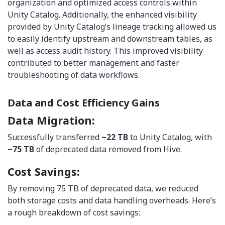
organization and optimized access controls within
Unity Catalog. Additionally, the enhanced visibility
provided by Unity Catalog’s lineage tracking allowed us
to easily identify upstream and downstream tables, as
well as access audit history. This improved visibility
contributed to better management and faster
troubleshooting of data workflows.
Data and Cost Efficiency Gains
Data Migration:
Successfully transferred
~22 TB
to Unity Catalog, with
~75 TB
of deprecated data removed from Hive.
Cost Savings:
By removing 75 TB of deprecated data, we reduced
both storage costs and data handling overheads. Here’s
a rough breakdown of cost savings: