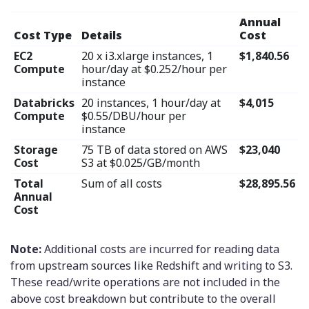
Annual
Cost Type
Details
Cost
EC2
20 x i3.xlarge instances, 1
$1,840.56
Compute
hour/day at $0.252/hour per
instance
Databricks
20 instances, 1 hour/day at
$4,015
Compute
$0.55/DBU/hour per
instance
Storage
75 TB of data stored on AWS
$23,040
Cost
S3 at $0.025/GB/month
Total
Sum of all costs
$28,895.56
Annual
Cost
Note:
Additional costs are incurred for reading data
from upstream sources like Redshift and writing to S3.
These read/write operations are not included in the
above cost breakdown but contribute to the overall