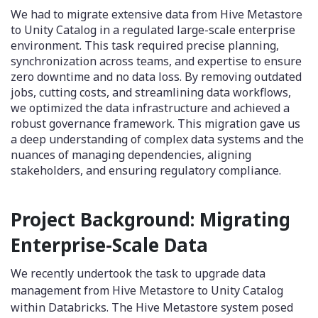
We had to migrate extensive data from Hive Metastore
to Unity Catalog in a regulated large-scale enterprise
environment. This task required precise planning,
synchronization across teams, and expertise to ensure
zero downtime and no data loss. By removing outdated
jobs, cutting costs, and streamlining data workflows,
we optimized the data infrastructure and achieved a
robust governance framework. This migration gave us
a deep understanding of complex data systems and the
nuances of managing dependencies, aligning
stakeholders, and ensuring regulatory compliance.
Project Background: Migrating
Enterprise-Scale Data
We recently undertook the task to upgrade data
management from Hive Metastore to Unity Catalog
within Databricks. The Hive Metastore system posed