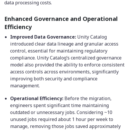
data processing costs.
Enhanced Governance and Operational
Efficiency
Improved Data Governance:
Unity Catalog
introduced clear data lineage and granular access
control, essential for maintaining regulatory
compliance. Unity Catalog’s centralized governance
model also provided the ability to enforce consistent
access controls across environments, significantly
improving both security and compliance
management.
Operational Efficiency:
Before the migration,
engineers spent significant time maintaining
outdated or unnecessary jobs. Considering ~10
unused jobs required about 1 hour per week to
manage, removing those jobs saved approximately