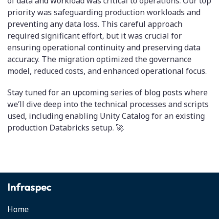
of data and workload was critical to operations. Our top
priority was safeguarding production workloads and
preventing any data loss. This careful approach
required significant effort, but it was crucial for
ensuring operational continuity and preserving data
accuracy. The migration optimized the governance
model, reduced costs, and enhanced operational focus.
Stay tuned for an upcoming series of blog posts where
we’ll dive deep into the technical processes and scripts
used, including enabling Unity Catalog for an existing
production Databricks setup. 🚀
Infraspec
Home