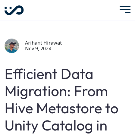
Arihant Hirawat
Nov 9, 2024
Efficient Data
Migration: From
Hive Metastore to
Unity Catalog in