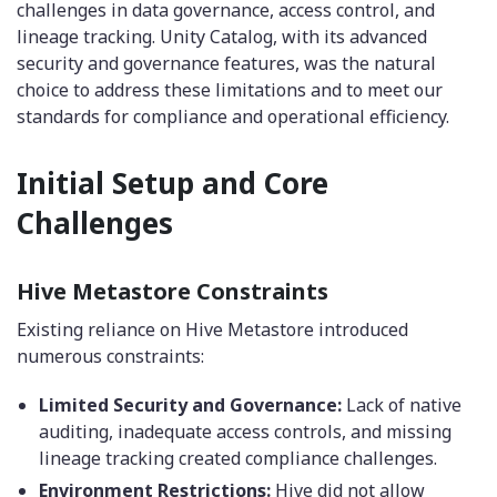
challenges in data governance, access control, and
lineage tracking. Unity Catalog, with its advanced
security and governance features, was the natural
choice to address these limitations and to meet our
standards for compliance and operational efficiency.
Initial Setup and Core
Challenges
Hive Metastore Constraints
Existing reliance on Hive Metastore introduced
numerous constraints:
Limited Security and Governance:
Lack of native
auditing, inadequate access controls, and missing
lineage tracking created compliance challenges.
Environment Restrictions:
Hive did not allow