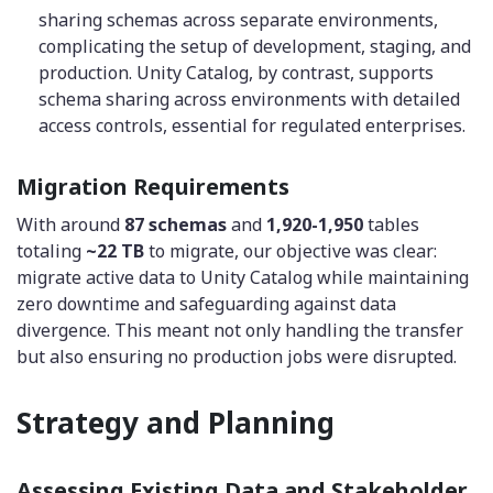
sharing schemas across separate environments,
complicating the setup of development, staging, and
production. Unity Catalog, by contrast, supports
schema sharing across environments with detailed
access controls, essential for regulated enterprises.
Migration Requirements
With around
87 schemas
and
1,920-1,950
tables
totaling
~22 TB
to migrate, our objective was clear:
migrate active data to Unity Catalog while maintaining
zero downtime and safeguarding against data
divergence. This meant not only handling the transfer
but also ensuring no production jobs were disrupted.
Strategy and Planning
Assessing Existing Data and Stakeholder