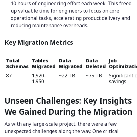
10 hours of engineering effort each week. This freed
up valuable time for engineers to focus on core
operational tasks, accelerating product delivery and
reducing maintenance overheads.
Key Migration Metrics
Total
Tables
Data
Data
Job
Schemas
Migrated
Migrated
Deleted
Optimizati
87
1,920-
~22 TB
~75 TB
Significant 
1,950
savings
Unseen Challenges: Key Insights
We Gained During the Migration
As with any large-scale project, there were a few
unexpected challenges along the way. One critical