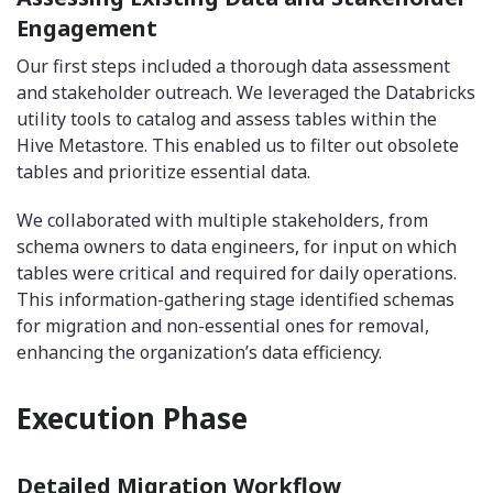
Engagement
Our first steps included a thorough data assessment
and stakeholder outreach. We leveraged the Databricks
utility tools to catalog and assess tables within the
Hive Metastore. This enabled us to filter out obsolete
tables and prioritize essential data.
We collaborated with multiple stakeholders, from
schema owners to data engineers, for input on which
tables were critical and required for daily operations.
This information-gathering stage identified schemas
for migration and non-essential ones for removal,
enhancing the organization’s data efficiency.
Execution Phase
Detailed Migration Workflow