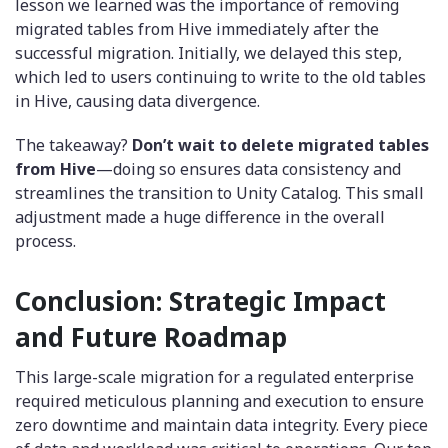
lesson we learned was the importance of removing
migrated tables from Hive immediately after the
successful migration. Initially, we delayed this step,
which led to users continuing to write to the old tables
in Hive, causing data divergence.
The takeaway?
Don’t wait to delete migrated tables
from Hive
—doing so ensures data consistency and
streamlines the transition to Unity Catalog. This small
adjustment made a huge difference in the overall
process.
Conclusion: Strategic Impact
and Future Roadmap
This large-scale migration for a regulated enterprise
required meticulous planning and execution to ensure
zero downtime and maintain data integrity. Every piece