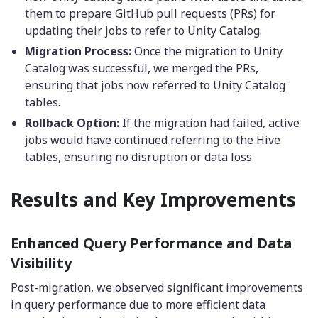
them to prepare GitHub pull requests (PRs) for
updating their jobs to refer to Unity Catalog.
Migration Process:
Once the migration to Unity
Catalog was successful, we merged the PRs,
ensuring that jobs now referred to Unity Catalog
tables.
Rollback Option:
If the migration had failed, active
jobs would have continued referring to the Hive
tables, ensuring no disruption or data loss.
Results and Key Improvements
Enhanced Query Performance and Data
Visibility
Post-migration, we observed significant improvements
in query performance due to more efficient data