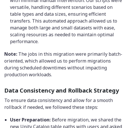
with minimal manual intervention. Our scripts were
versatile, handling different scenarios based on
table types and data sizes, ensuring efficient
transfers. This automated approach allowed us to
manage both large and small datasets with ease,
scaling resources as needed to maintain optimal
performance.
Note:
The jobs in this migration were primarily batch-
oriented, which allowed us to perform migrations
during scheduled downtimes without impacting
production workloads.
Data Consistency and Rollback Strategy
To ensure data consistency and allow for a smooth
rollback if needed, we followed these steps:
User Preparation:
Before migration, we shared the
new Unity Catalog table paths with users and asked