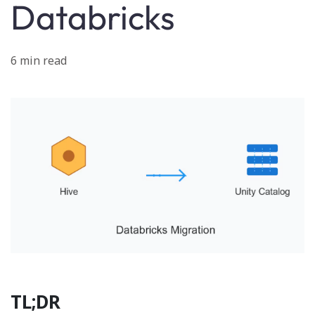
Databricks
6 min read
TL;DR