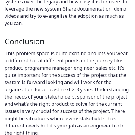
systems over the legacy and how easy it is for users to
leverage the new system. Share documentation, demo
videos and try to evangelize the adoption as much as
you can.
Conclusion
This problem space is quite exciting and lets you wear
a different hat at different points in the journey like
product, programme manager, engineer, sales etc. It’s
quite important for the success of the project that the
system is forward looking and will work for the
organization for at least next 2-3 years. Understanding
the needs of your stakeholders, sponsor of the project
and what’s the right product to solve for the current
issues is very crucial for success of the project. There
might be situations where every stakeholder has
different needs but it’s your job as an engineer to do
the right thing.