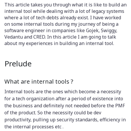
This article takes you through what it is like to build an
internal tool while dealing with a lot of legacy systems
where a lot of tech debts already exist. I have worked
on some internal tools during my journey of being a
software engineer in companies like Gojek, Swiggy,
Vedantu and CRED. In this article I am going to talk
about my experiences in building an internal tool.
Prelude
What are internal tools ?
Internal tools are the ones which become a necessity
for a tech organization after a period of existence into
the business and definitely not needed before the PMF
of the product. So the necessity could be dev
productivity, pulling up security standards, efficiency in
the internal processes etc .