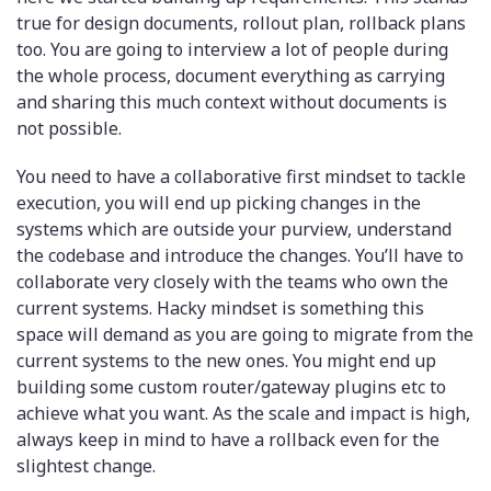
true for design documents, rollout plan, rollback plans
too. You are going to interview a lot of people during
the whole process, document everything as carrying
and sharing this much context without documents is
not possible.
You need to have a collaborative first mindset to tackle
execution, you will end up picking changes in the
systems which are outside your purview, understand
the codebase and introduce the changes. You’ll have to
collaborate very closely with the teams who own the
current systems. Hacky mindset is something this
space will demand as you are going to migrate from the
current systems to the new ones. You might end up
building some custom router/gateway plugins etc to
achieve what you want. As the scale and impact is high,
always keep in mind to have a rollback even for the
slightest change.