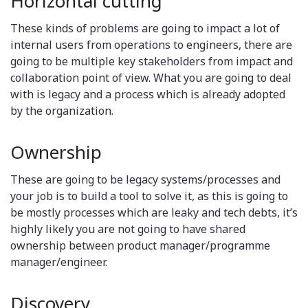
Horizontal cutting
These kinds of problems are going to impact a lot of
internal users from operations to engineers, there are
going to be multiple key stakeholders from impact and
collaboration point of view. What you are going to deal
with is legacy and a process which is already adopted
by the organization.
Ownership
These are going to be legacy systems/processes and
your job is to build a tool to solve it, as this is going to
be mostly processes which are leaky and tech debts, it’s
highly likely you are not going to have shared
ownership between product manager/programme
manager/engineer.
Discovery