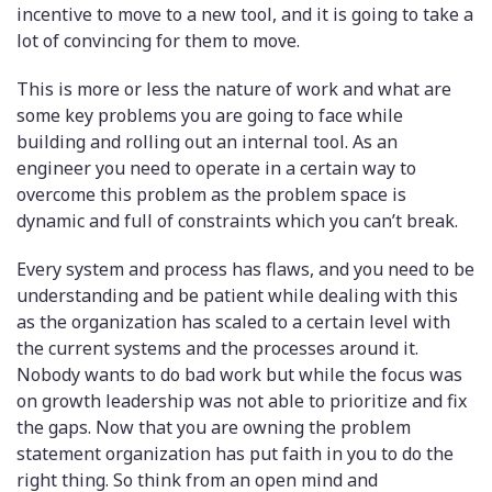
incentive to move to a new tool, and it is going to take a
lot of convincing for them to move.
This is more or less the nature of work and what are
some key problems you are going to face while
building and rolling out an internal tool. As an
engineer you need to operate in a certain way to
overcome this problem as the problem space is
dynamic and full of constraints which you can’t break.
Every system and process has flaws, and you need to be
understanding and be patient while dealing with this
as the organization has scaled to a certain level with
the current systems and the processes around it.
Nobody wants to do bad work but while the focus was
on growth leadership was not able to prioritize and fix
the gaps. Now that you are owning the problem
statement organization has put faith in you to do the
right thing. So think from an open mind and