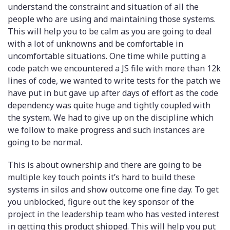
understand the constraint and situation of all the
people who are using and maintaining those systems.
This will help you to be calm as you are going to deal
with a lot of unknowns and be comfortable in
uncomfortable situations. One time while putting a
code patch we encountered a JS file with more than 12k
lines of code, we wanted to write tests for the patch we
have put in but gave up after days of effort as the code
dependency was quite huge and tightly coupled with
the system. We had to give up on the discipline which
we follow to make progress and such instances are
going to be normal.
This is about ownership and there are going to be
multiple key touch points it’s hard to build these
systems in silos and show outcome one fine day. To get
you unblocked, figure out the key sponsor of the
project in the leadership team who has vested interest
in getting this product shipped. This will help you put