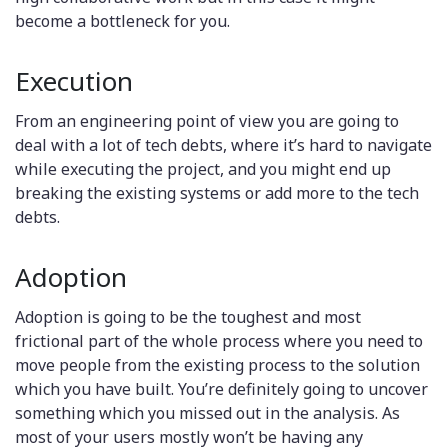
become a bottleneck for you.
Execution
From an engineering point of view you are going to
deal with a lot of tech debts, where it’s hard to navigate
while executing the project, and you might end up
breaking the existing systems or add more to the tech
debts.
Adoption
Adoption is going to be the toughest and most
frictional part of the whole process where you need to
move people from the existing process to the solution
which you have built. You’re definitely going to uncover
something which you missed out in the analysis. As
most of your users mostly won’t be having any