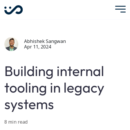
Abhishek Sangwan
Apr 11, 2024
Building internal
tooling in legacy
systems
8 min read