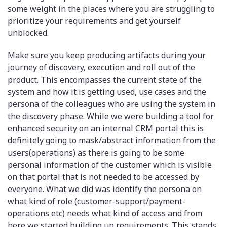
some weight in the places where you are struggling to
prioritize your requirements and get yourself
unblocked.
Make sure you keep producing artifacts during your
journey of discovery, execution and roll out of the
product. This encompasses the current state of the
system and how it is getting used, use cases and the
persona of the colleagues who are using the system in
the discovery phase. While we were building a tool for
enhanced security on an internal CRM portal this is
definitely going to mask/abstract information from the
users(operations) as there is going to be some
personal information of the customer which is visible
on that portal that is not needed to be accessed by
everyone. What we did was identify the persona on
what kind of role (customer-support/payment-
operations etc) needs what kind of access and from
here we started building up requirements. This stands