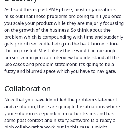
As I said this is post PMF phase, most organizations
miss out that these problems are going to hit you once
you scale your product while they are majorly focussing
on the growth of the business. So think about the
problem which is compounding with time and suddenly
gets prioritized while being on the back burner since
the org existed. Most likely there would be no single
person whom you can interview to understand all the
use cases and problem statement. It’s going to be a
fuzzy and blurred space which you have to navigate.
Collaboration
Now that you have identified the problem statement
and a solution, there are going to be situations where
your solution is dependent on other teams and has
some past context and history. Software is already a
high collaborative work but in this case it might