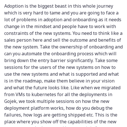
Adoption is the biggest beast in this whole journey
which is very hard to tame and you are going to face a
lot of problems in adoption and onboarding as it needs
change in the mindset and people have to work with
constraints of the new systems. You need to think like a
sales person here and sell the outcome and benefits of
the new system. Take the ownership of onboarding and
can you automate the onboarding process which will
bring down the entry barrier significantly. Take some
sessions for the users of the new systems on how to
use the new systems and what is supported and what
is in the roadmap, make them believe in your vision
and what the future looks like. Like when we migrated
from VMs to kubernetes for all the deployments in
Gojek, we took multiple sessions on how the new
deployment platform works, how do you debug the
failures, how logs are getting shipped etc. This is the
place where you show off the capabilities of the new