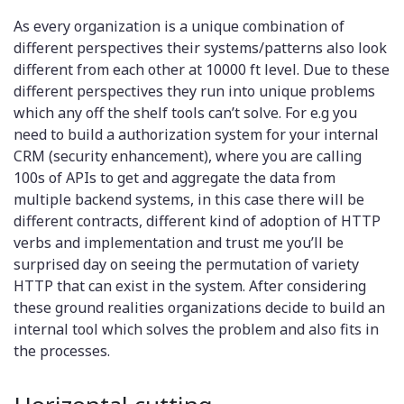
As every organization is a unique combination of
different perspectives their systems/patterns also look
different from each other at 10000 ft level. Due to these
different perspectives they run into unique problems
which any off the shelf tools can’t solve. For e.g you
need to build a authorization system for your internal
CRM (security enhancement), where you are calling
100s of APIs to get and aggregate the data from
multiple backend systems, in this case there will be
different contracts, different kind of adoption of HTTP
verbs and implementation and trust me you’ll be
surprised day on seeing the permutation of variety
HTTP that can exist in the system. After considering
these ground realities organizations decide to build an
internal tool which solves the problem and also fits in
the processes.