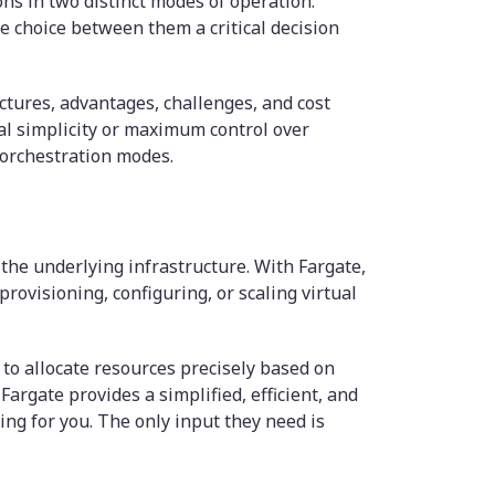
s in two distinct modes of operation:
e choice between them a critical decision
tures, advantages, challenges, and cost
al simplicity or maximum control over
 orchestration modes.
the underlying infrastructure. With Fargate,
rovisioning, configuring, or scaling virtual
 to allocate resources precisely based on
argate provides a simplified, efficient, and
ng for you. The only input they need is