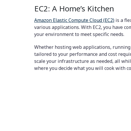
EC2: A Home’s Kitchen
Amazon Elastic Compute Cloud (EC2)
is a fl
various applications. With EC2, you have co
your environment to meet specific needs.
Whether hosting web applications, running 
tailored to your performance and cost requi
scale your infrastructure as needed, all wh
where you decide what you will cook with co