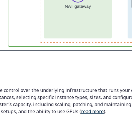
control over the underlying infrastructure that runs your 
nces, selecting specific instance types, sizes, and configur
er’s capacity, including scaling, patching, and maintaining t
etups, and the ability to use GPUs (
read more
).