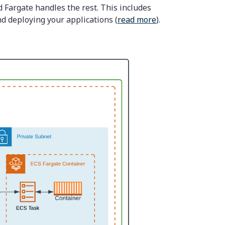
 Fargate handles the rest. This includes
nd deploying your applications (
read more
).