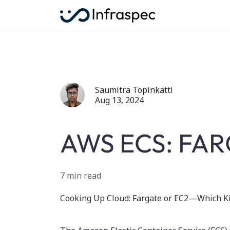
Saumitra Topinkatti
Aug 13, 2024
AWS ECS: FAR
7 min read
Cooking Up Cloud: Fargate or EC2—Which Ki