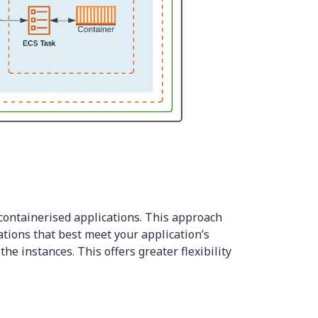
containerised applications. This approach
ations that best meet your application’s
he instances. This offers greater flexibility