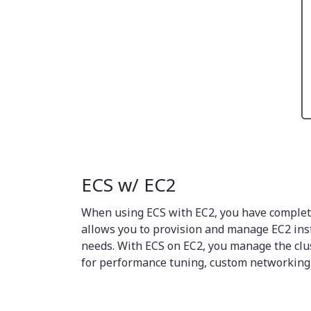
ECS w/ EC2
When using ECS with EC2, you have complete 
allows you to provision and manage EC2 insta
needs. With ECS on EC2, you manage the clust
for performance tuning, custom networking s