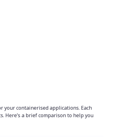
 your containerised applications. Each
. Here’s a brief comparison to help you