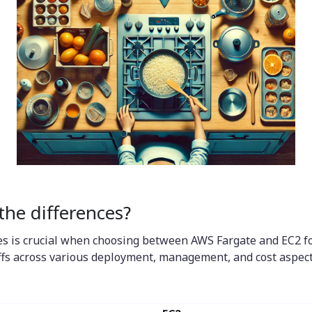
he differences?
s is crucial when choosing between AWS Fargate and EC2 for
fs across various deployment, management, and cost aspects