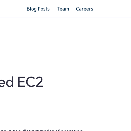
Blog Posts
Team
Careers
ed EC2