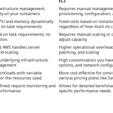
EC2
frastructure management,
Requires manual management
ly on your containers.
provisioning, configuration, 
CPU and memory; dynamically
Fixed costs based on instance
 on task requirements.
regardless of how much its c
d on task requirements; no
Requires manual scaling or c
ion.
adjust capacity.
; AWS handles server
Higher operational overhea
d scaling.
patching, and scaling.
underlying infrastructure;
High customisation; you have
nagement.
options, and network configu
orkloads with variable
More cost-effective for consi
for the resources used.
various pricing plans like S
fined; require monitoring and
Allows for detailed benchma
erformance.
specific performance needs.