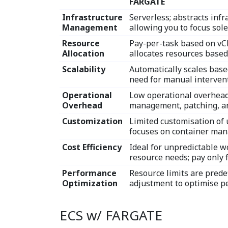
FARGATE
Infrastructure
Serverless; abstracts in
Management
allowing you to focus sole
Resource
Pay-per-task based on v
Allocation
allocates resources based
Scalability
Automatically scales base
need for manual intervent
Operational
Low operational overhead
Overhead
management, patching, an
Customization
Limited customisation of 
focuses on container ma
Cost Efficiency
Ideal for unpredictable w
resource needs; pay only 
Performance
Resource limits are prede
Optimization
adjustment to optimise p
ECS w/ FARGATE