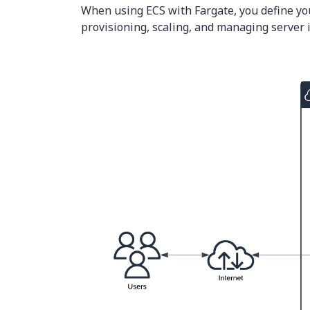
When using ECS with Fargate, you define yo
provisioning, scaling, and managing server i