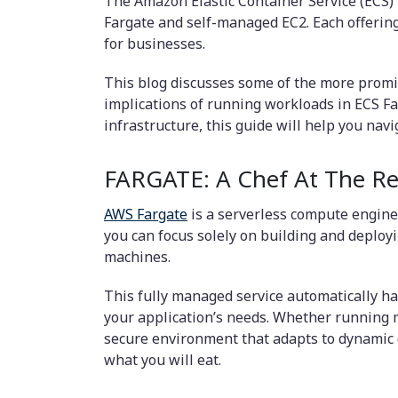
The Amazon Elastic Container Service (ECS)
Fargate and self-managed EC2. Each offering 
for businesses.
This blog discusses some of the more promi
implications of running workloads in ECS Fa
infrastructure, this guide will help you na
FARGATE: A Chef At The Re
AWS Fargate
is a serverless compute engine 
you can focus solely on building and deployi
machines.
This fully managed service automatically ha
your application’s needs. Whether running mi
secure environment that adapts to dynamic d
what you will eat.