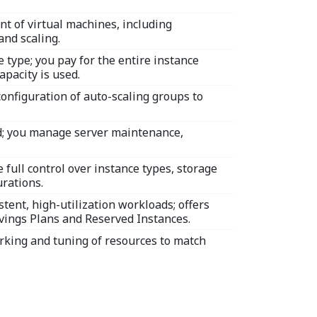
 of virtual machines, including
and scaling.
 type; you pay for the entire instance
apacity is used.
onfiguration of auto-scaling groups to
d; you manage server maintenance,
 full control over instance types, storage
rations.
stent, high-utilization workloads; offers
avings Plans and Reserved Instances.
rking and tuning of resources to match