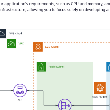
ur application’s requirements, such as CPU and memory, and
nfrastructure, allowing you to focus solely on developing a