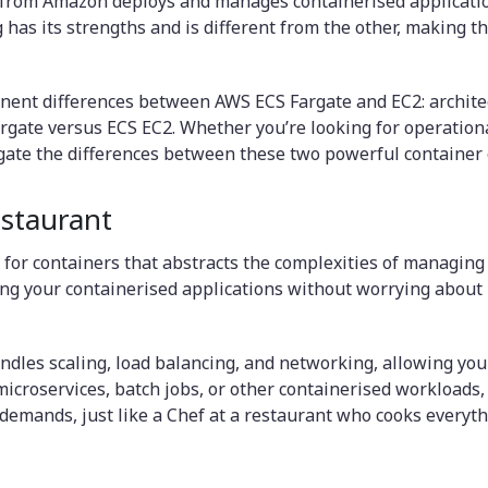
 from Amazon deploys and manages containerised application
has its strengths and is different from the other, making th
nent differences between AWS ECS Fargate and EC2: architec
rgate versus ECS EC2. Whether you’re looking for operation
vigate the differences between these two powerful container
staurant
for containers that abstracts the complexities of managing 
ng your containerised applications without worrying about p
ndles scaling, load balancing, and networking, allowing you
croservices, batch jobs, or other containerised workloads, F
emands, just like a Chef at a restaurant who cooks everythi