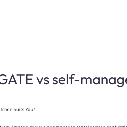
GATE vs self-manag
tchen Suits You?