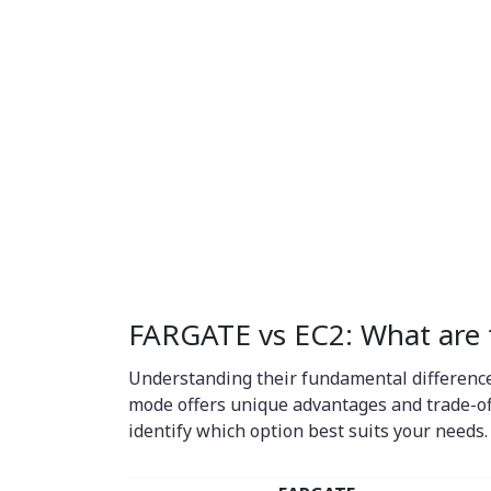
FARGATE vs EC2: What are t
Understanding their fundamental difference
mode offers unique advantages and trade-of
identify which option best suits your needs.