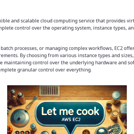
exible and scalable cloud computing service that provides vir
mplete control over the operating system, instance types, an
batch processes, or managing complex workflows, EC2 offer
rements. By choosing from various instance types and sizes,
ile maintaining control over the underlying hardware and sof
mplete granular control over everything.