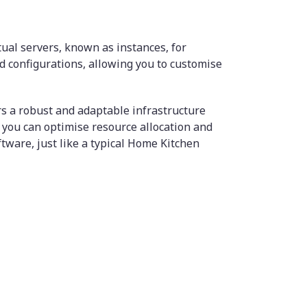
tual servers, known as instances, for
d configurations, allowing you to customise
s a robust and adaptable infrastructure
 you can optimise resource allocation and
tware, just like a typical Home Kitchen