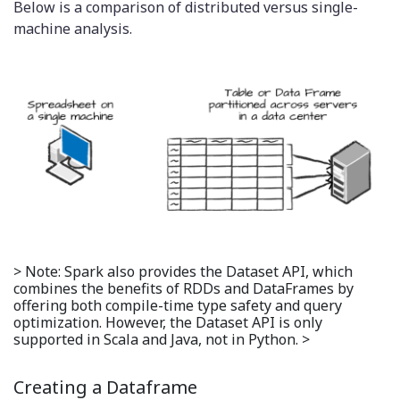
Below is a comparison of distributed versus single-
machine analysis.
> Note: Spark also provides the Dataset API, which
combines the benefits of RDDs and DataFrames by
offering both compile-time type safety and query
optimization. However, the Dataset API is only
supported in Scala and Java, not in Python. >
Creating a Dataframe