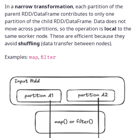
In a
narrow transformation
, each partition of the
parent RDD/DataFrame contributes to only one
partition of the child RDD/DataFrame. Data does not
move across partitions, so the operation is
local
to the
same worker node. These are efficient because they
avoid
shuffling
(data transfer between nodes).
Examples:
,
map
filter