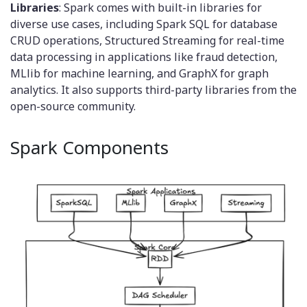
Libraries
: Spark comes with built-in libraries for
diverse use cases, including Spark SQL for database
CRUD operations, Structured Streaming for real-time
data processing in applications like fraud detection,
MLlib for machine learning, and GraphX for graph
analytics. It also supports third-party libraries from the
open-source community.
Spark Components