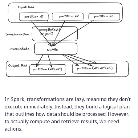
In Spark, transformations are lazy, meaning they don’t
execute immediately. Instead, they build a logical plan
that outlines how data should be processed. However,
to actually compute and retrieve results, we need
actions.