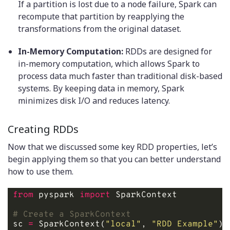
If a partition is lost due to a node failure, Spark can
recompute that partition by reapplying the
transformations from the original dataset.
In-Memory Computation:
RDDs are designed for
in-memory computation, which allows Spark to
process data much faster than traditional disk-based
systems. By keeping data in memory, Spark
minimizes disk I/O and reduces latency.
Creating RDDs
Now that we discussed some key RDD properties, let’s
begin applying them so that you can better understand
how to use them.
from
 pyspark 
import
# Create a SparkContext
sc 
=
 SparkContext(
"local"
, 
"RDD Example"