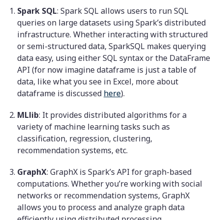
Spark SQL
: Spark SQL allows users to run SQL
queries on large datasets using Spark’s distributed
infrastructure. Whether interacting with structured
or semi-structured data, SparkSQL makes querying
data easy, using either SQL syntax or the DataFrame
API (for now imagine dataframe is just a table of
data, like what you see in Excel, more about
dataframe is discussed
here
).
MLlib
: It provides distributed algorithms for a
variety of machine learning tasks such as
classification, regression, clustering,
recommendation systems, etc.
GraphX
: GraphX is Spark’s API for graph-based
computations. Whether you’re working with social
networks or recommendation systems, GraphX
allows you to process and analyze graph data
efficiently using distributed processing.