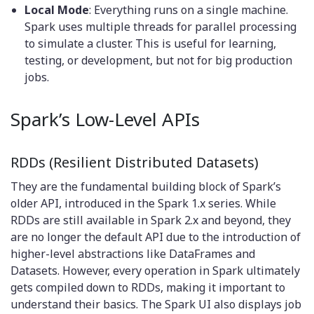
Local Mode
: Everything runs on a single machine.
Spark uses multiple threads for parallel processing
to simulate a cluster. This is useful for learning,
testing, or development, but not for big production
jobs.
Spark’s Low-Level APIs
RDDs (Resilient Distributed Datasets)
They are the fundamental building block of Spark’s
older API, introduced in the Spark 1.x series. While
RDDs are still available in Spark 2.x and beyond, they
are no longer the default API due to the introduction of
higher-level abstractions like DataFrames and
Datasets. However, every operation in Spark ultimately
gets compiled down to RDDs, making it important to
understand their basics. The Spark UI also displays job