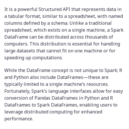
It is a powerful Structured API that represents data in
a tabular format, similar to a spreadsheet, with named
columns defined by a schema. Unlike a traditional
spreadsheet, which exists on a single machine, a Spark
DataFrame can be distributed across thousands of
computers. This distribution is essential for handling
large datasets that cannot fit on one machine or for
speeding up computations.
While the DataFrame concept is not unique to Spark; R
and Python also include DataFrames—these are
typically limited to a single machine’s resources.
Fortunately, Spark’s language interfaces allow for easy
conversion of Pandas DataFrames in Python and R
DataFrames to Spark DataFrames, enabling users to
leverage distributed computing for enhanced
performance.