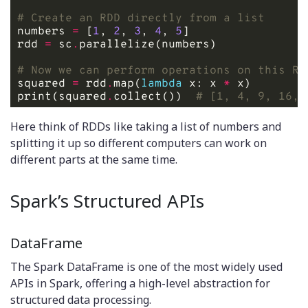
# Create an RDD directly from a list
numbers 
=
 [
1
, 
2
, 
3
, 
4
, 
5
rdd 
=
 sc
.
# Now we can perform operations on this RD
squared 
=
 rdd
.
map(
lambda
 x: x 
*
print(squared
.
collect())  
# [1, 4, 9, 16, 
Here think of RDDs like taking a list of numbers and
splitting it up so different computers can work on
different parts at the same time.
Spark’s Structured APIs
DataFrame
The Spark DataFrame is one of the most widely used
APIs in Spark, offering a high-level abstraction for
structured data processing.