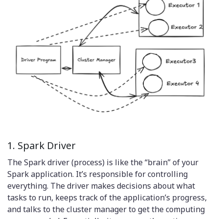
1. Spark Driver
The Spark driver (process) is like the “brain” of your
Spark application. It’s responsible for controlling
everything. The driver makes decisions about what
tasks to run, keeps track of the application’s progress,
and talks to the cluster manager to get the computing