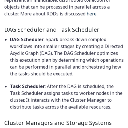
objects that can be processed in parallel across a
cluster. More about RDDs is discussed
here
.
DAG Scheduler and Task Scheduler
DAG Scheduler
: Spark breaks down complex
workflows into smaller stages by creating a Directed
Acyclic Graph (DAG). The DAG Scheduler optimizes
this execution plan by determining which operations
can be performed in parallel and orchestrating how
the tasks should be executed.
Task Scheduler
: After the DAG is scheduled, the
Task Scheduler assigns tasks to worker nodes in the
cluster. It interacts with the Cluster Manager to
distribute tasks across the available resources.
Cluster Managers and Storage Systems