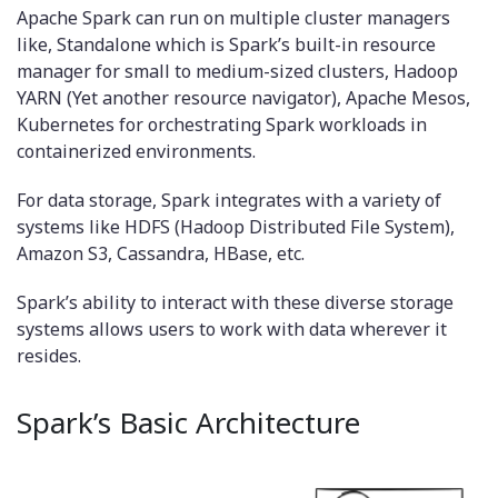
Apache Spark can run on multiple cluster managers
like, Standalone which is Spark’s built-in resource
manager for small to medium-sized clusters, Hadoop
YARN (Yet another resource navigator), Apache Mesos,
Kubernetes for orchestrating Spark workloads in
containerized environments.
For data storage, Spark integrates with a variety of
systems like HDFS (Hadoop Distributed File System),
Amazon S3, Cassandra, HBase, etc.
Spark’s ability to interact with these diverse storage
systems allows users to work with data wherever it
resides.
Spark’s Basic Architecture