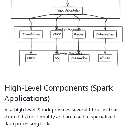
High-Level Components (Spark
Applications)
At a high level, Spark provides several libraries that
extend its functionality and are used in specialized
data processing tasks.