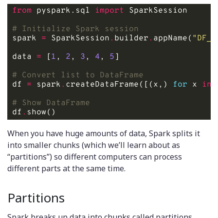
from
 pyspark.sql 
import
# Initialize Spark session
spark 
=
 SparkSession
.
builder
.
appName(
"DF_f
data 
=
 [
1
, 
2
, 
3
, 
4
, 
5
# Convert list to DataFrame
df 
=
 spark
.
createDataFrame([(x,) 
for
 x 
in
 
# Show DataFrame
df
.
When you have huge amounts of data, Spark splits it
into smaller chunks (which we’ll learn about as
“partitions”) so different computers can process
different parts at the same time.
Partitions
Spark breaks up data into chunks called partitions,