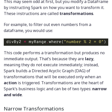
This may seem odd at first, but you modify a DataFrame
by instructing Spark on how you want to transform it.
These instructions are called
transformations
.
For example, to filter out even numbers from a
dataframe, you would use:
divBy2 
=
 myRange
.
where(
"number % 2 = 0"
) 
#
This code performs a transformation but produces no
immediate output. That’s because they are
lazy
,
meaning they do not execute immediately; instead,
Spark builds a Directed Acyclic Graph (DAG) of
transformations that will be executed only when an
action
is triggered. Transformations are the heart of
Spark’s business logic and can be of two types:
narrow
and wide
.
Narrow Transformations