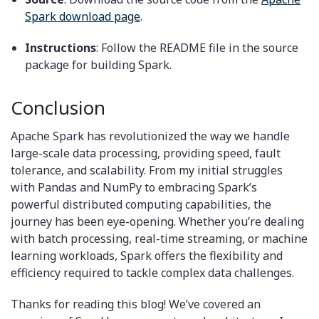
Spark download page
.
Instructions
: Follow the README file in the source
package for building Spark.
Conclusion
Apache Spark has revolutionized the way we handle
large-scale data processing, providing speed, fault
tolerance, and scalability. From my initial struggles
with Pandas and NumPy to embracing Spark’s
powerful distributed computing capabilities, the
journey has been eye-opening. Whether you’re dealing
with batch processing, real-time streaming, or machine
learning workloads, Spark offers the flexibility and
efficiency required to tackle complex data challenges.
Thanks for reading this blog! We’ve covered an