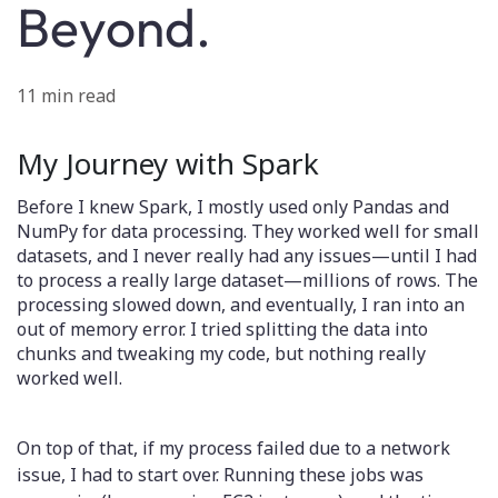
Beyond.
11 min read
My Journey with Spark
Before I knew Spark, I mostly used only Pandas and
NumPy for data processing. They worked well for small
datasets, and I never really had any issues—until I had
to process a really large dataset—millions of rows. The
processing slowed down, and eventually, I ran into an
out of memory error. I tried splitting the data into
chunks and tweaking my code, but nothing really
worked well.
On top of that, if my process failed due to a network
issue, I had to start over. Running these jobs was