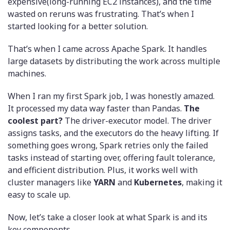
expensive(long-running EC2 instances), and the time
wasted on reruns was frustrating. That’s when I
started looking for a better solution.
That’s when I came across Apache Spark. It handles
large datasets by distributing the work across multiple
machines.
When I ran my first Spark job, I was honestly amazed.
It processed my data way faster than Pandas.
The
coolest part?
The driver-executor model. The driver
assigns tasks, and the executors do the heavy lifting. If
something goes wrong, Spark retries only the failed
tasks instead of starting over, offering fault tolerance,
and efficient distribution. Plus, it works well with
cluster managers like
YARN
and
Kubernetes
, making it
easy to scale up.
Now, let’s take a closer look at what Spark is and its
key components.