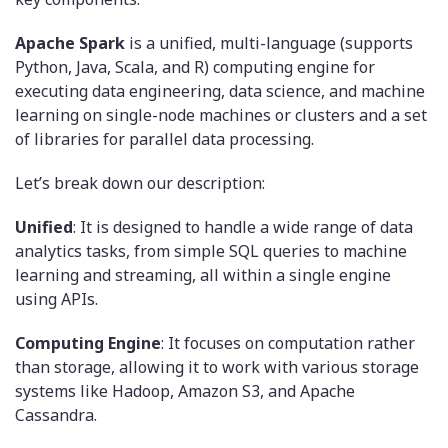
Apache Spark
is a unified, multi-language (supports
Python, Java, Scala, and R) computing engine for
executing data engineering, data science, and machine
learning on single-node machines or clusters and a set
of libraries for parallel data processing.
Let’s break down our description:
Unified
: It is designed to handle a wide range of data
analytics tasks, from simple SQL queries to machine
learning and streaming, all within a single engine
using APIs.
Computing Engine
: It focuses on computation rather
than storage, allowing it to work with various storage
systems like Hadoop, Amazon S3, and Apache
Cassandra.