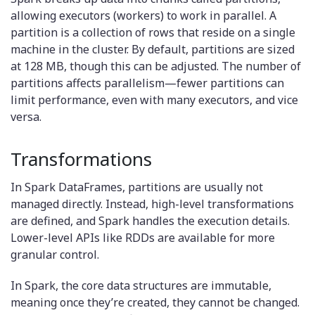
allowing executors (workers) to work in parallel. A
partition is a collection of rows that reside on a single
machine in the cluster. By default, partitions are sized
at 128 MB, though this can be adjusted. The number of
partitions affects parallelism—fewer partitions can
limit performance, even with many executors, and vice
versa.
Transformations
In Spark DataFrames, partitions are usually not
managed directly. Instead, high-level transformations
are defined, and Spark handles the execution details.
Lower-level APIs like RDDs are available for more
granular control.
In Spark, the core data structures are immutable,
meaning once they’re created, they cannot be changed.