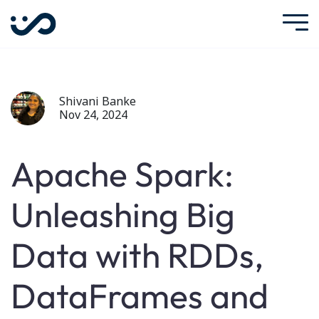
Shivani Banke
Nov 24, 2024
Apache Spark:
Unleashing Big
Data with RDDs,
DataFrames and