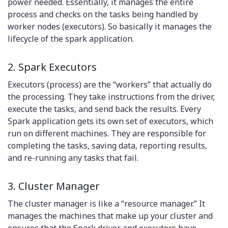
power needed. Essentially, it manages the entire
process and checks on the tasks being handled by
worker nodes (executors). So basically it manages the
lifecycle of the spark application.
2. Spark Executors
Executors (process) are the “workers” that actually do
the processing. They take instructions from the driver,
execute the tasks, and send back the results. Every
Spark application gets its own set of executors, which
run on different machines. They are responsible for
completing the tasks, saving data, reporting results,
and re-running any tasks that fail.
3. Cluster Manager
The cluster manager is like a “resource manager.” It
manages the machines that make up your cluster and
ensures that the Spark driver and executors have