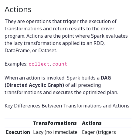
Actions
They are operations that trigger the execution of
transformations and return results to the driver
program. Actions are the point where Spark evaluates
the lazy transformations applied to an RDD,
DataFrame, or Dataset.
Examples:
,
collect
count
When an action is invoked, Spark builds a
DAG
(Directed Acyclic Graph)
of all preceding
transformations and executes the optimized plan.
Key Differences Between Transformations and Actions
Transformations
Actions
Execution
Lazy (no immediate
Eager (triggers