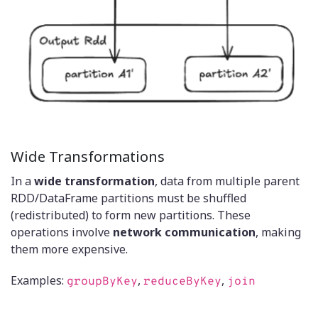
Wide Transformations
In a
wide transformation
, data from multiple parent
RDD/DataFrame partitions must be shuffled
(redistributed) to form new partitions. These
operations involve
network communication
, making
them more expensive.
Examples:
,
,
groupByKey
reduceByKey
join