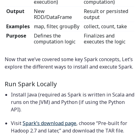
execution)
computation)
Output
New
Result or persisted
RDD/DataFrame
output
Examples
map, filter, groupBy
collect, count, take
Purpose
Defines the
Finalizes and
computation logic
executes the logic
Now that we’ve covered some key Spark concepts, Let’s
explore the different ways to install and execute Spark.
Run Spark Locally
Install Java (required as Spark is written in Scala and
runs on the JVM) and Python (if using the Python
API).
Visit
Spark’s download page
, choose “Pre-built for
Hadoop 2.7 and later,” and download the TAR file.