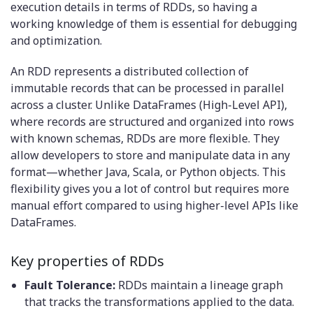
execution details in terms of RDDs, so having a
working knowledge of them is essential for debugging
and optimization.
An RDD represents a distributed collection of
immutable records that can be processed in parallel
across a cluster. Unlike DataFrames (High-Level API),
where records are structured and organized into rows
with known schemas, RDDs are more flexible. They
allow developers to store and manipulate data in any
format—whether Java, Scala, or Python objects. This
flexibility gives you a lot of control but requires more
manual effort compared to using higher-level APIs like
DataFrames.
Key properties of RDDs
Fault Tolerance:
RDDs maintain a lineage graph
that tracks the transformations applied to the data.