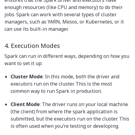
enough resources (like CPU and memory) to do their
jobs. Spark can work with several types of cluster
managers, such as YARN, Mesos, or Kubernetes, or it
can use its built-in manager.
4. Execution Modes
Spark can run in different ways, depending on how you
want to set it up:
Cluster Mode
: In this mode, both the driver and
executors run on the cluster. This is the most
common way to run Spark in production.
Client Mode
: The driver runs on your local machine
(the client) from where the spark application is
submitted, but the executors run on the cluster. This
is often used when you’re testing or developing.