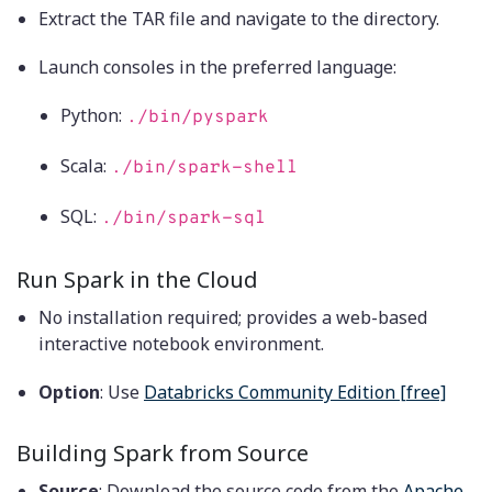
Extract the TAR file and navigate to the directory.
Launch consoles in the preferred language:
Python:
./bin/pyspark
Scala:
./bin/spark-shell
SQL:
./bin/spark-sql
Run Spark in the Cloud
No installation required; provides a web-based
interactive notebook environment.
Option
: Use
Databricks Community Edition [free]
Building Spark from Source
Source
: Download the source code from the
Apache