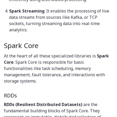
Spark Streaming
: It enables the processing of live
data streams from sources like Kafka, or TCP
sockets, turning streaming data into real-time
analytics.
Spark Core
At the heart of all these specialized libraries is
Spark
Core
. Spark Core is responsible for basic
functionalities like task scheduling, memory
management, fault tolerance, and interactions with
storage systems.
RDDs
RDDs (Resilient Distributed Datasets)
are the
fundamental building blocks of Spark Core. They
represent an immutable, distributed collection of